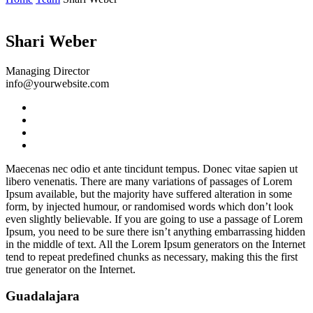
Shari Weber
Managing Director
info@yourwebsite.com
Maecenas nec odio et ante tincidunt tempus. Donec vitae sapien ut
libero venenatis. There are many variations of passages of Lorem
Ipsum available, but the majority have suffered alteration in some
form, by injected humour, or randomised words which don’t look
even slightly believable. If you are going to use a passage of Lorem
Ipsum, you need to be sure there isn’t anything embarrassing hidden
in the middle of text. All the Lorem Ipsum generators on the Internet
tend to repeat predefined chunks as necessary, making this the first
true generator on the Internet.
Guadalajara