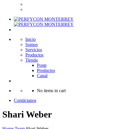
Inicio
Somos
Servicios
Productos
Tienda
Poste
Productos
Canal
No items in cart
Contáctanos
Shari Weber
Home
Team
Shari Weber