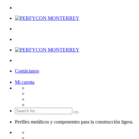
Contáctanos
Mi cuenta
Perfiles metálicos y componentes para la
construcción ligera.