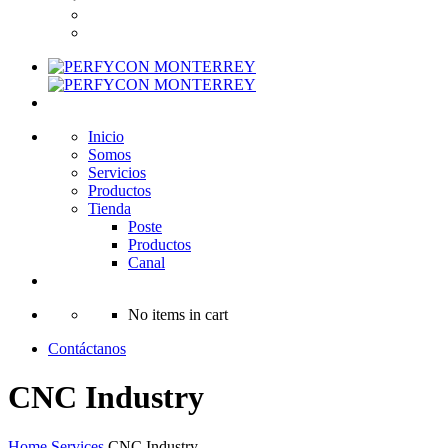
Inicio
Somos
Servicios
Productos
Tienda
Poste
Productos
Canal
No items in cart
Contáctanos
CNC Industry
Home
Services
CNC Industry