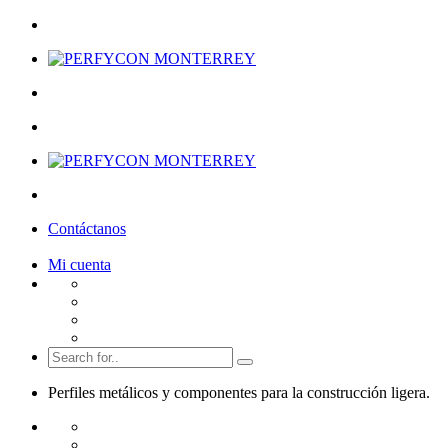
Contáctanos
Mi cuenta
Perfiles metálicos y componentes para la
construcción ligera.