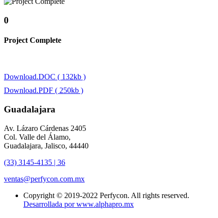
0
Project Complete
Download.DOC ( 132kb )
Download.PDF ( 250kb )
Guadalajara
Av. Lázaro Cárdenas 2405
Col. Valle del Álamo,
Guadalajara, Jalisco, 44440
(33) 3145-4135 | 36
ventas@perfycon.com.mx
Copyright © 2019-2022 Perfycon. All rights reserved.
Desarrollada por www.alphapro.mx