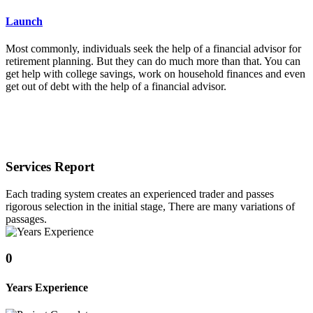
Launch
Most commonly, individuals seek the help of a financial advisor for
retirement planning. But they can do much more than that. You can
get help with college savings, work on household finances and even
get out of debt with the help of a financial advisor.
Services Report
Each trading system creates an experienced trader and passes
rigorous selection in the initial stage, There are many variations of
passages.
0
Years Experience