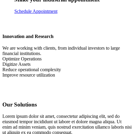
Schedule Appointment
Innovation and Research
We are working with clients, from individual investors to large
financial institutions.
Optimize Operations
Digitize Assets
Reduce operational complexity
Improve resource utilization
Our Solutions
Lorem ipsum dolor sit amet, consectetur adipiscing elit, sed do
eiusmod tempor incididunt ut labore et dolore magna aliqua. Ut
enim ad minim veniam, quis nostrud exercitation ullamco laboris nisi
ut aliquip ex ea commodo consequat.