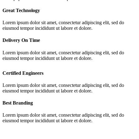
Great Technology
Lorem ipsum dolor sit amet, consectetur adipiscing elit, sed do
eiusmod tempor incididunt ut labore et dolore.
Delivery On Time
Lorem ipsum dolor sit amet, consectetur adipiscing elit, sed do
eiusmod tempor incididunt ut labore et dolore.
Certified Engineers
Lorem ipsum dolor sit amet, consectetur adipiscing elit, sed do
eiusmod tempor incididunt ut labore et dolore.
Best Branding
Lorem ipsum dolor sit amet, consectetur adipiscing elit, sed do
eiusmod tempor incididunt ut labore et dolore.