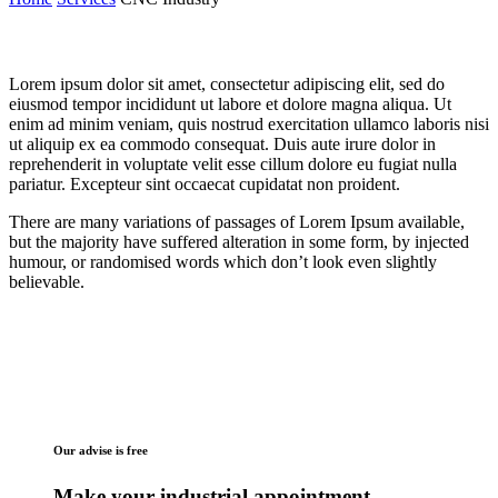
Lorem ipsum dolor sit amet, consectetur adipiscing elit, sed do
eiusmod tempor incididunt ut labore et dolore magna aliqua. Ut
enim ad minim veniam, quis nostrud exercitation ullamco laboris nisi
ut aliquip ex ea commodo consequat. Duis aute irure dolor in
reprehenderit in voluptate velit esse cillum dolore eu fugiat nulla
pariatur. Excepteur sint occaecat cupidatat non proident.
There are many variations of passages of Lorem Ipsum available,
but the majority have suffered alteration in some form, by injected
humour, or randomised words which don’t look even slightly
believable.
Our advise is free
Make your industrial appointment