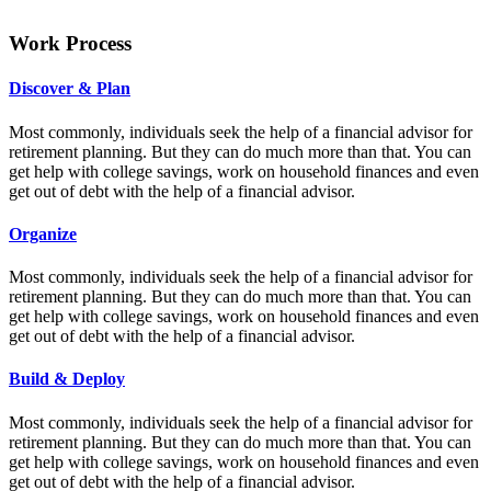
Work Process
Discover & Plan
Most commonly, individuals seek the help of a financial advisor for
retirement planning. But they can do much more than that. You can
get help with college savings, work on household finances and even
get out of debt with the help of a financial advisor.
Organize
Most commonly, individuals seek the help of a financial advisor for
retirement planning. But they can do much more than that. You can
get help with college savings, work on household finances and even
get out of debt with the help of a financial advisor.
Build & Deploy
Most commonly, individuals seek the help of a financial advisor for
retirement planning. But they can do much more than that. You can
get help with college savings, work on household finances and even
get out of debt with the help of a financial advisor.